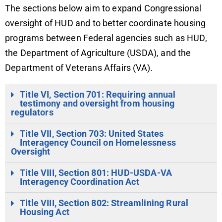
The sections below aim to expand Congressional
oversight of HUD and to better coordinate housing
programs between Federal agencies such as HUD,
the Department of Agriculture (USDA), and the
Department of Veterans Affairs (VA).
Title VI, Section 701: Requiring annual
testimony and oversight from housing
regulators
Title VII, Section 703: United States
Interagency Council on Homelessness
Oversight
Title VIII, Section 801: HUD-USDA-VA
Interagency Coordination Act
Title VIII, Section 802: Streamlining Rural
Housing Act