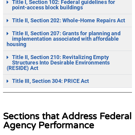
Title I, Section 102: Federal guidelines for
point-access block buildings
Title II, Section 202: Whole-Home Repairs Act
Title II, Section 207: Grants for planning and
implementation associated with affordable
housing
Title II, Section 210: Revitalizing Empty
Structures Into Desirable Environments
(RESIDE) Act
Title III, Section 304: PRICE Act
Sections that Address Federal
Agency Performance