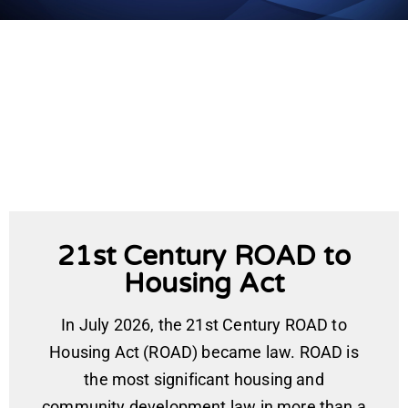
21st Century ROAD to
Housing Act
In July 2026, the 21st Century ROAD to
Housing Act (ROAD) became law. ROAD is
the most significant housing and
community development law in more than a