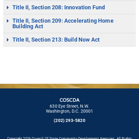
Title II, Section 208: Innovation Fund
Title II, Section 209: Accelerating Home
Building Act
Title II, Section 213: Build Now Act
COSCDA
630 Eye Street, N.W.
Washington, D.C. 20001
(202) 293-5820
Copyright 2026 Council Of State Community Development Agencies. All Rights