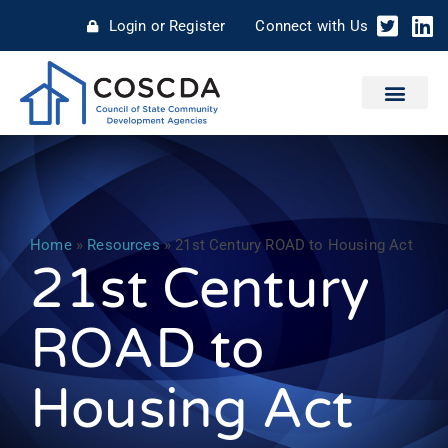
Login or Register
Connect with Us
Home
»
Resources
»
21st Century ROAD to Housing Act
21st Century
ROAD to
Housing Act