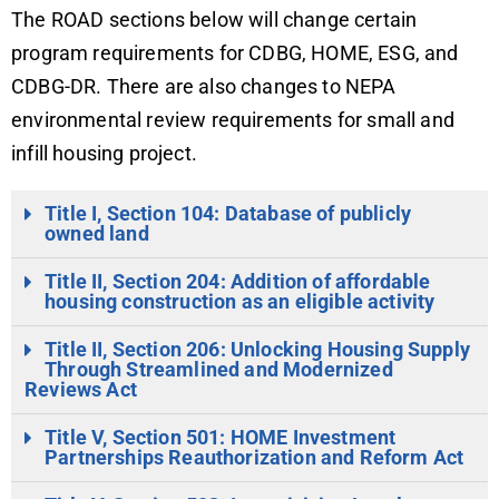
The ROAD sections below will change certain
program requirements for CDBG, HOME, ESG, and
CDBG-DR. There are also changes to NEPA
environmental review requirements for small and
infill housing project.
Title I, Section 104: Database of publicly
owned land
Title II, Section 204: Addition of affordable
housing construction as an eligible activity
Title II, Section 206: Unlocking Housing Supply
Through Streamlined and Modernized
Reviews Act
Title V, Section 501: HOME Investment
Partnerships Reauthorization and Reform Act