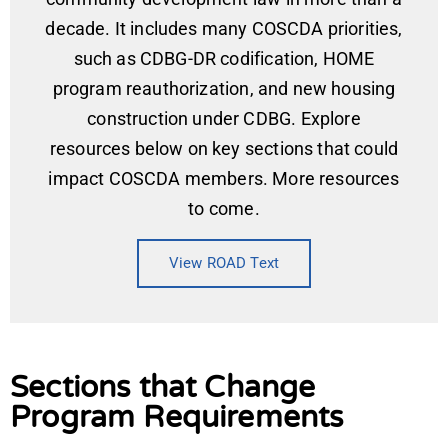
decade. It includes many COSCDA priorities,
such as CDBG-DR codification, HOME
program reauthorization, and new housing
construction under CDBG. Explore
resources below on key sections that could
impact COSCDA members. More resources
to come.
View ROAD Text
Sections that Change
Program Requirements