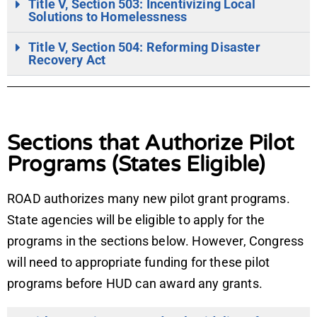
Title V, Section 503: Incentivizing Local
Solutions to Homelessness
Title V, Section 504: Reforming Disaster
Recovery Act
Sections that Authorize Pilot
Programs (States Eligible)
ROAD authorizes many new pilot grant programs.
State agencies will be eligible to apply for the
programs in the sections below. However, Congress
will need to appropriate funding for these pilot
programs before HUD can award any grants.