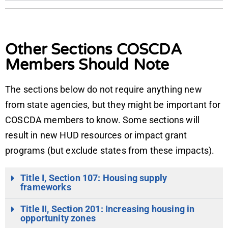
Other Sections COSCDA
Members Should Note
The sections below do not require anything new
from state agencies, but they might be important for
COSCDA members to know. Some sections will
result in new HUD resources or impact grant
programs (but exclude states from these impacts).
Title I, Section 107: Housing supply
frameworks
Title II, Section 201: Increasing housing in
opportunity zones