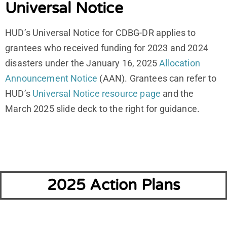
Universal Notice
HUD’s Universal Notice for CDBG-DR applies to
grantees who received funding for 2023 and 2024
disasters under the January 16, 2025
Allocation
Announcement Notice
(AAN). Grantees can refer to
HUD’s
Universal Notice resource page
and the
March 2025 slide deck to the right for guidance.
2025 Action Plans