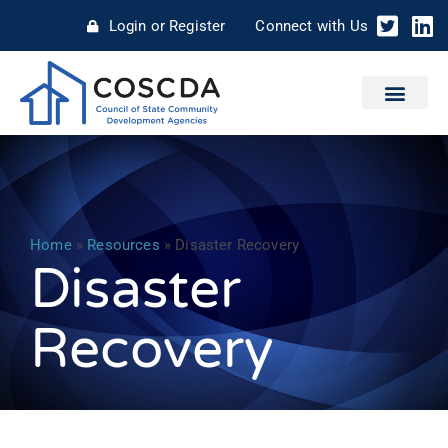
Login or Register
Connect with Us
Home
»
Resources
»
Disaster Recovery
Disaster
Recovery