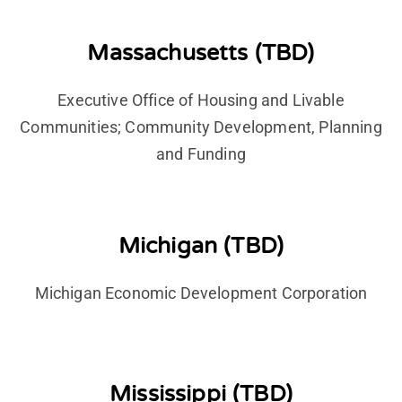
Massachusetts (TBD)
Executive Office of Housing and Livable
Communities; Community Development, Planning
and Funding
Michigan (TBD)
Michigan Economic Development Corporation
Mississippi (TBD)