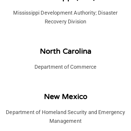
Mississippi Development Authority; Disaster
Recovery Division
North Carolina
Department of Commerce
New Mexico
Department of Homeland Security and Emergency
Management