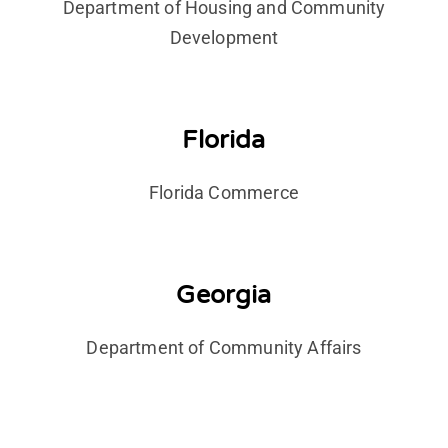
Department of Housing and Community
Development
Florida
Florida Commerce
Georgia
Department of Community Affairs