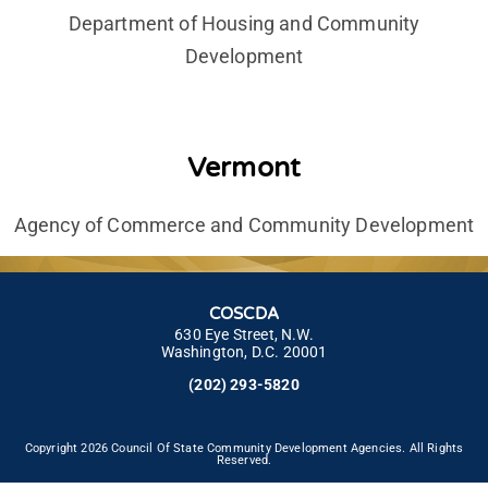
Department of Housing and Community
Development
Vermont
Agency of Commerce and Community Development
COSCDA
630 Eye Street, N.W.
Washington, D.C. 20001
(202) 293-5820
Copyright 2026 Council Of State Community Development Agencies. All Rights
Reserved.