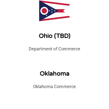
Ohio (TBD)
Department of Commerce
Oklahoma
Oklahoma Commerce