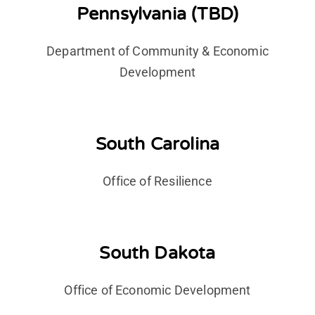
Pennsylvania (TBD)
Department of Community & Economic
Development
South Carolina
Office of Resilience
South Dakota
Office of Economic Development