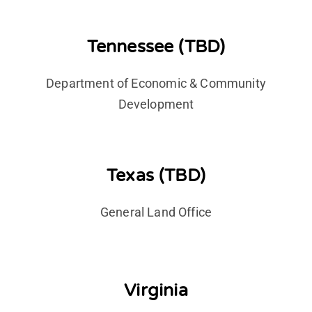
Tennessee (TBD)
Department of Economic & Community
Development
Texas (TBD)
General Land Office
Virginia