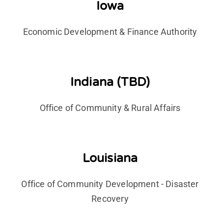
Iowa
Economic Development & Finance Authority
Indiana (TBD)
Office of Community & Rural Affairs
Louisiana
Office of Community Development - Disaster
Recovery