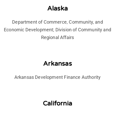
Alaska
Department of Commerce, Community, and
Economic Development; Division of Community and
Regional Affairs
Arkansas
Arkansas Development Finance Authority
California