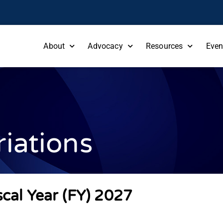
About
Advocacy
Resources
Even
iations
scal Year (FY) 2027