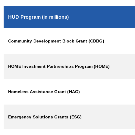
HUD Program (in millions)
Community Development Block Grant (CDBG)
HOME Investment Partnerships Program (HOME)
Homeless Assistance Grant (HAG)
Emergency Solutions Grants (ESG)