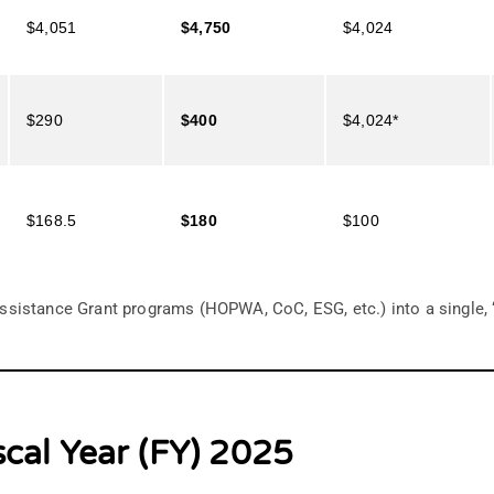
$4,051
$4,750
$4,024
$290
$400
$4,024*
$168.5
$180
$100
ssistance Grant programs (HOPWA, CoC, ESG, etc.) into a single,
scal Year (FY) 2025