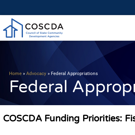
Home
»
Advocacy
»
Federal Appropriations
Federal Appropr
COSCDA Funding Priorities: Fi