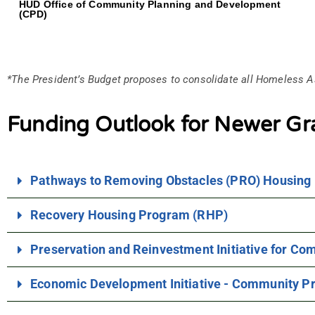
HUD Office of Community Planning and Development
(CPD)
*The President’s Budget proposes to consolidate all Homeless A
Funding Outlook for Newer Gr
Pathways to Removing Obstacles (PRO) Housing
Recovery Housing Program (RHP)
Preservation and Reinvestment Initiative for C
Economic Development Initiative - Community Pr