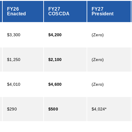
FY26
FY27
FY27
Enacted
COSCDA
President
$3,300
$4,200
(Zero)
$1,250
$2,100
(Zero)
$4,010
$4,600
(Zero)
$290
$500
$4,024*