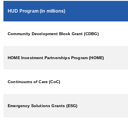
HUD Program (in millions)
Community Development Block Grant (CDBG)
HOME Investment Partnerships Program (HOME)
Continuums of Care (CoC)
Emergency Solutions Grants (ESG)