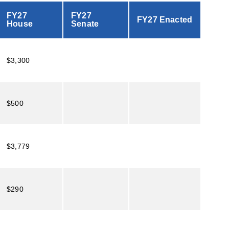
FY27
FY27
FY27 Enacted
House
Senate
$3,300
$500
$3,779
$290