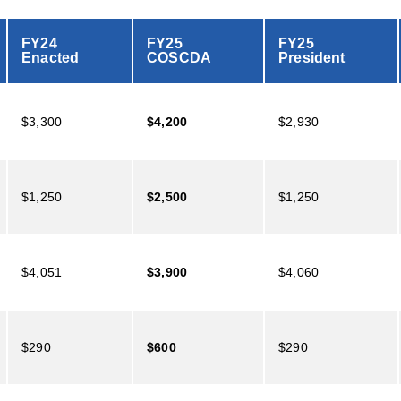
FY24
FY25
FY25
Enacted
COSCDA
President
$3,300
$4,200
$2,930
$1,250
$2,500
$1,250
$4,051
$3,900
$4,060
$290
$600
$290