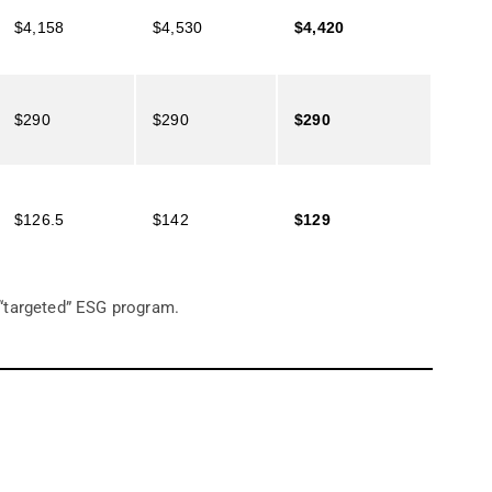
$4,158
$4,530
$4,420
$290
$290
$290
$126.5
$142
$129
 “targeted” ESG program.