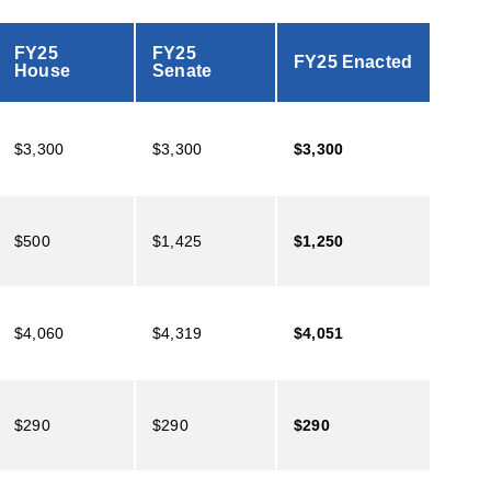
FY25
FY25
FY25 Enacted
House
Senate
$3,300
$3,300
$3,300
$500
$1,425
$1,250
$4,060
$4,319
$4,051
$290
$290
$290