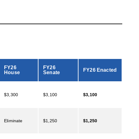
FY26
FY26
FY26 Enacted
House
Senate
$3,300
$3,100
$3,100
Eliminate
$1,250
$1,250