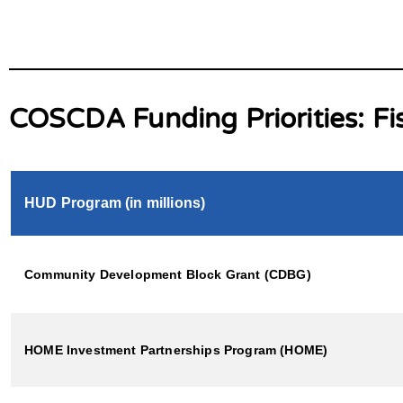
COSCDA Funding Priorities: Fi
HUD Program (in millions)
Community Development Block Grant (CDBG)
HOME Investment Partnerships Program (HOME)