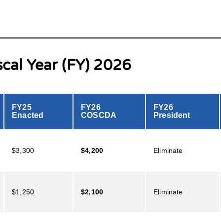
scal Year (FY) 2026
FY25
FY26
FY26
Enacted
COSCDA
President
$3,300
$4,200
Eliminate
$1,250
$2,100
Eliminate