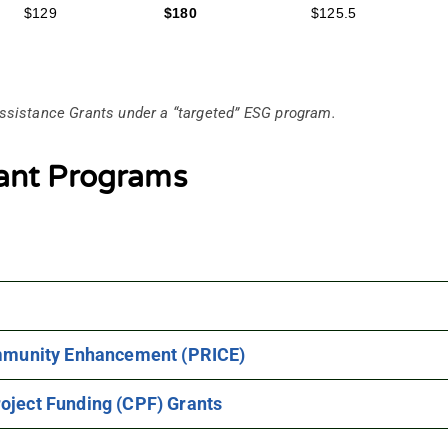
$129
$180
$125.5
ssistance Grants under a “targeted” ESG program.
ant Programs
ommunity Enhancement (PRICE)
oject Funding (CPF) Grants