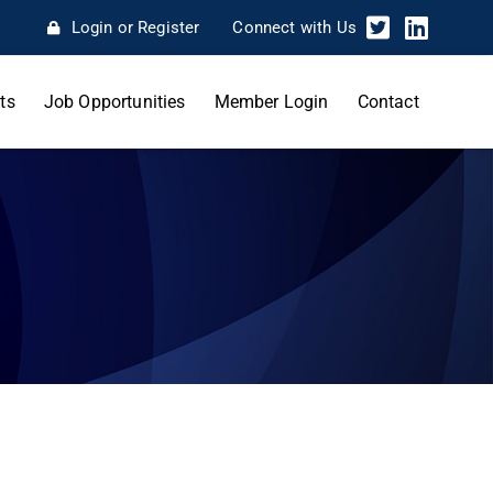
Login or Register
Connect with Us
ts
Job Opportunities
Member Login
Contact