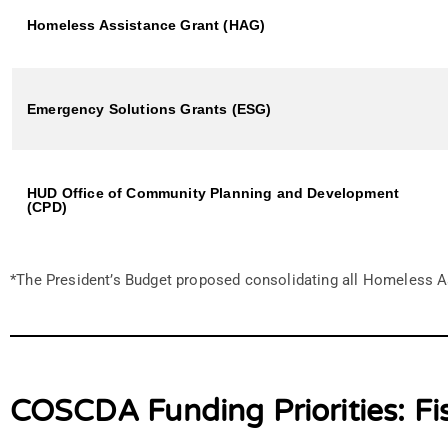
Homeless Assistance Grant (HAG)
Emergency Solutions Grants (ESG)
HUD Office of Community Planning and Development
(CPD)
*The President’s Budget proposed consolidating all Homeless A
COSCDA Funding Priorities: Fi