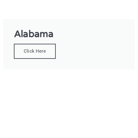
Alabama
Click Here