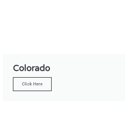
Colorado
Click Here