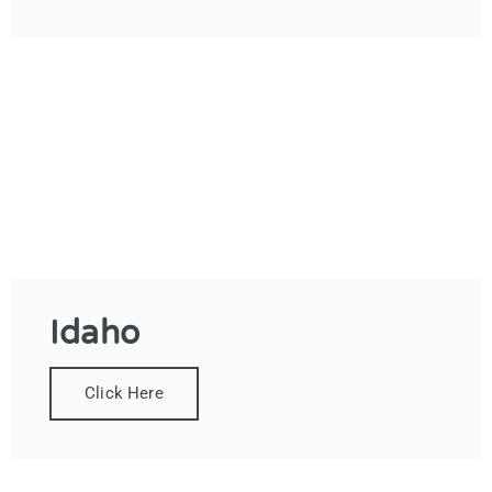
Idaho
Click Here