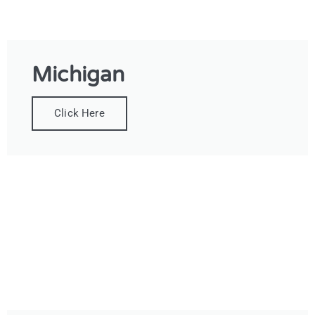
Michigan
Click Here