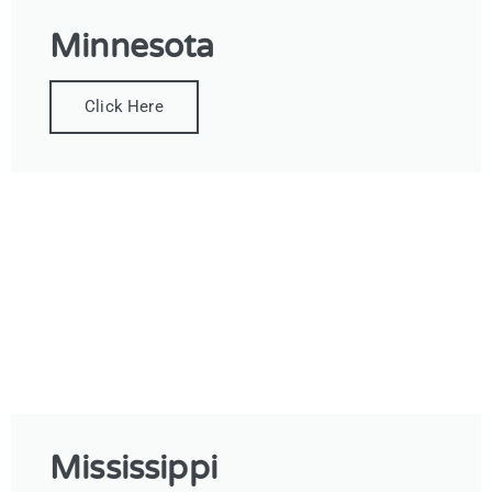
Minnesota
Click Here
Mississippi