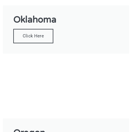
Oklahoma
Click Here