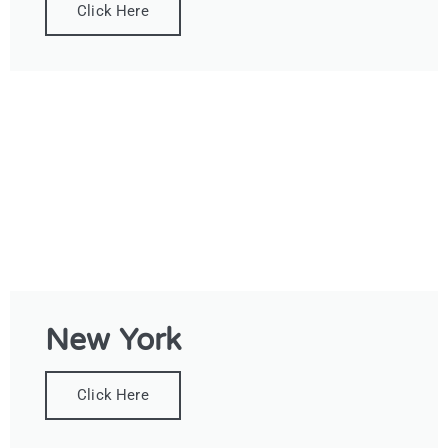
Click Here
New York
Click Here