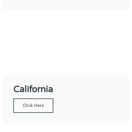
California
Click Here