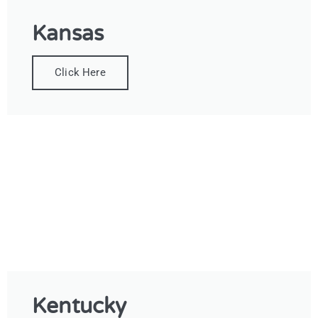
Kansas
Click Here
Kentucky