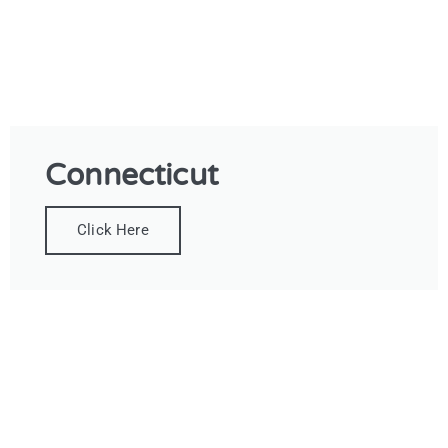
Connecticut
Click Here