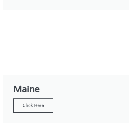
Maine
Click Here