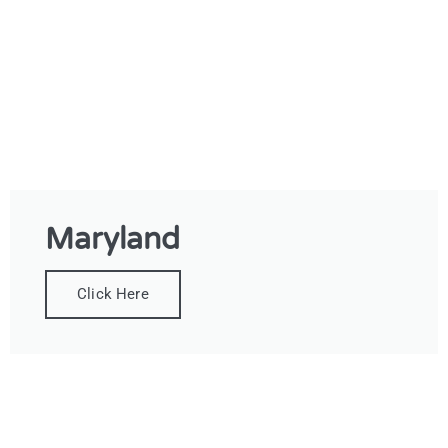
Maryland
Click Here