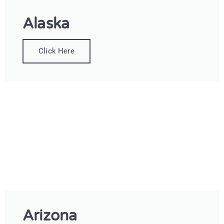
Alaska
Click Here
Arizona