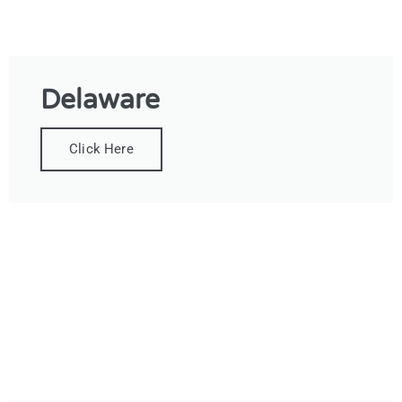
Delaware
Click Here