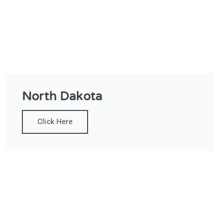
North Dakota
Click Here