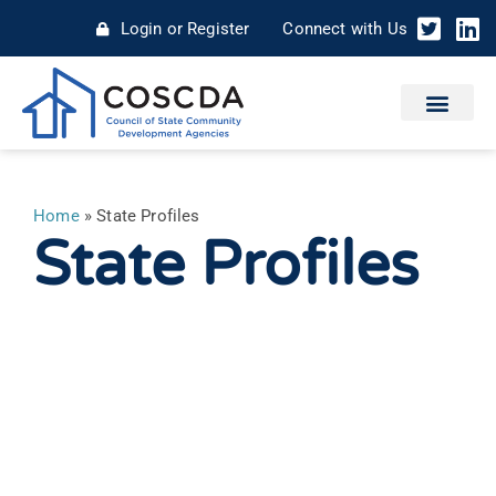
Login or Register
Connect with Us
Job Oppo
Member Login
Home
»
State Profiles
State Profiles