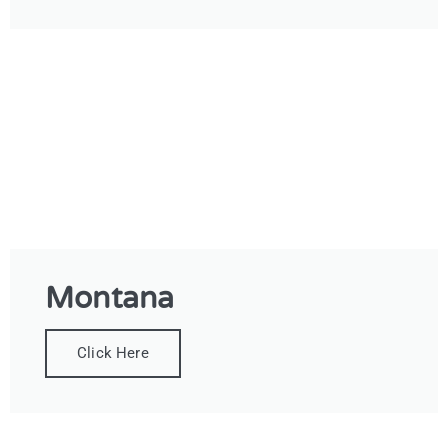
Montana
Click Here