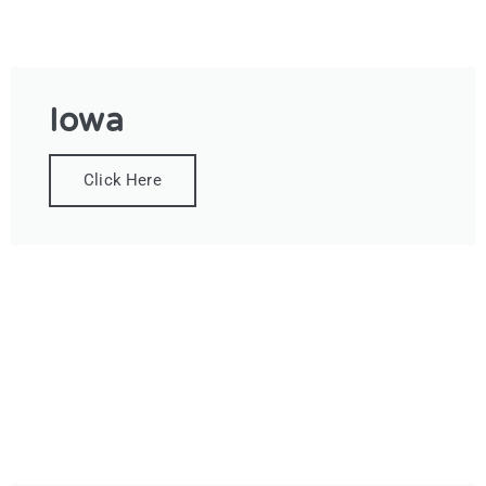
Iowa
Click Here