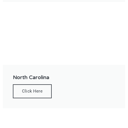
North Carolina
Click Here