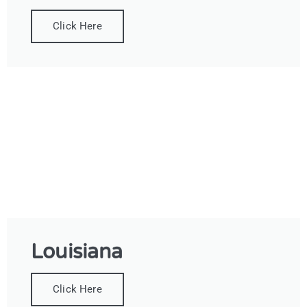
Click Here
Louisiana
Click Here