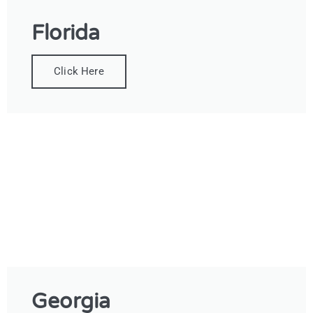
Florida
Click Here
Georgia