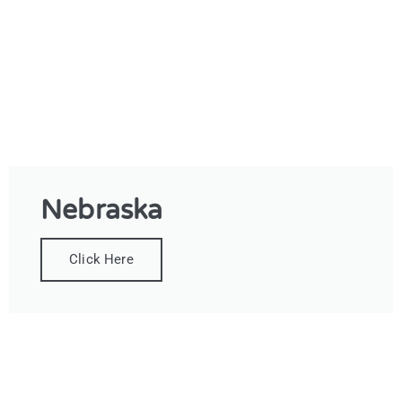
Nebraska
Click Here