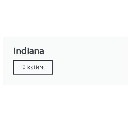
Indiana
Click Here