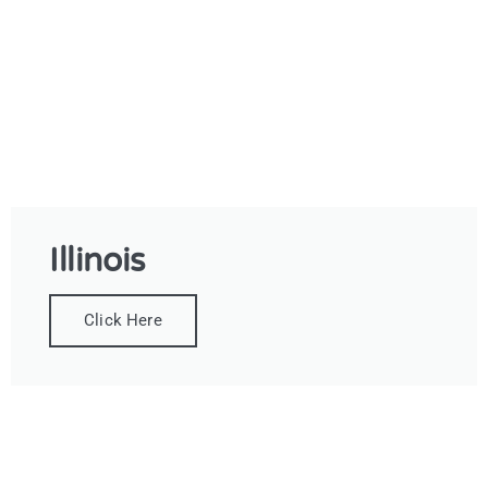
Illinois
Click Here