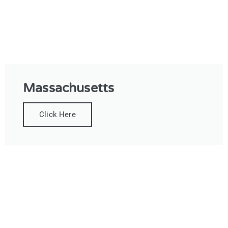
Massachusetts
Click Here