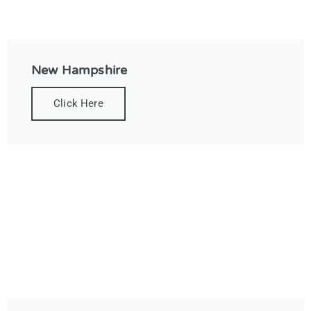
New Hampshire
Click Here