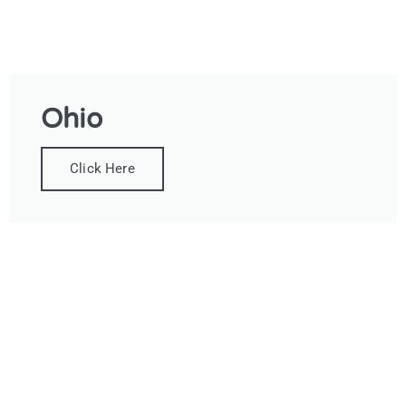
Ohio
Click Here