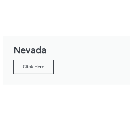
Nevada
Click Here