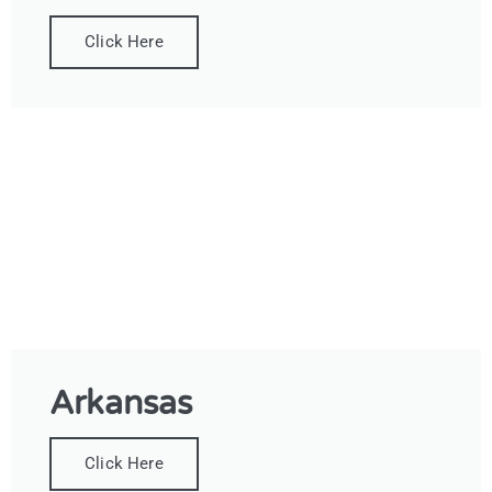
Click Here
Arkansas
Click Here