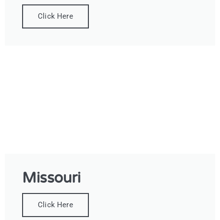
Click Here
Missouri
Click Here