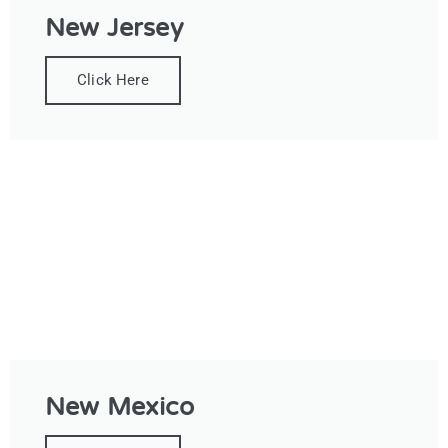
New Jersey
Click Here
New Mexico