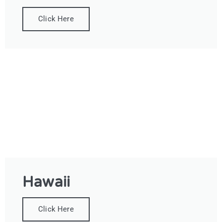
Click Here
Hawaii
Click Here