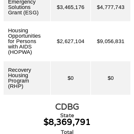
Emergency
Solutions
$3,465,176
$4,777,743
Grant (ESG)
Housing
Opportunities
for Persons
$2,627,104
$9,056,831
with AIDS
(HOPWA)
Recovery
Housing
$0
$0
Program
(RHP)
CDBG
State
$8,369,791
Total