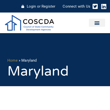
Login or Register
Connect with Us
Home
»
Maryland
Maryland