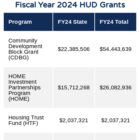
Fiscal Year 2024 HUD Grants
Program
FY24 State
FY24 Total
Community
Development
$22,385,506
$54,443,639
Block Grant
(CDBG)
HOME
Investment
Partnerships
$15,712,268
$26,082,936
Program
(HOME)
Housing Trust
$2,037,321
$2,037,321
Fund (HTF)