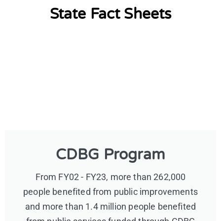
State Fact Sheets
CDBG Program
From FY02 - FY23, more than 262,000
people benefited from public improvements
and more than 1.4 million people benefited