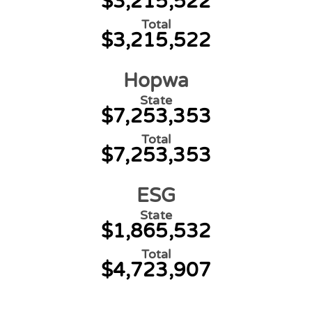
$3,215,522
Total
$3,215,522
Hopwa
State
$7,253,353
Total
$7,253,353
ESG
State
$1,865,532
Total
$4,723,907