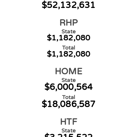
$52,132,631
RHP
State
$1,182,080
Total
$1,182,080
HOME
State
$6,000,564
Total
$18,086,587
HTF
State