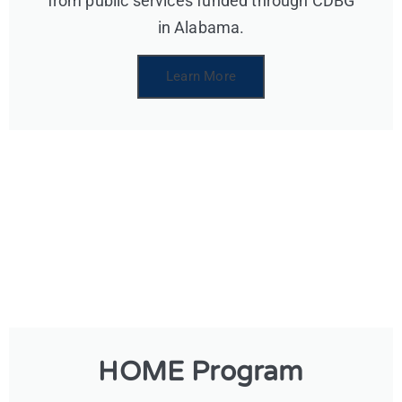
from public services funded through CDBG
in Alabama.
Learn More
HOME Program