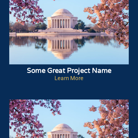
Some Great Project Name
Learn More