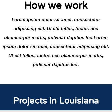
How we work
Lorem ipsum dolor sit amet, consectetur
adipiscing elit. Ut elit tellus, luctus nec
ullamcorper mattis, pulvinar dapibus leo.Lorem
ipsum dolor sit amet, consectetur adipiscing elit.
Ut elit tellus, luctus nec ullamcorper mattis,
pulvinar dapibus leo.
Projects in Louisiana