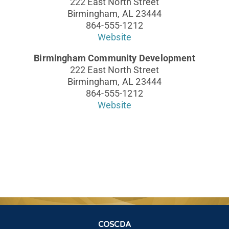
222 East North Street
Birmingham, AL 23444
864-555-1212
Website
Birmingham Community Development
222 East North Street
Birmingham, AL 23444
864-555-1212
Website
COSCDA