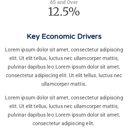
65 and Over
12.5%
Key Economic Drivers
Lorem ipsum dolor sit amet, consectetur adipiscing
elit. Ut elit tellus, luctus nec ullamcorper mattis,
pulvinar dapibus leo.Lorem ipsum dolor sit amet,
consectetur adipiscing elit. Ut elit tellus, luctus nec
ullamcorper mattis.
Lorem ipsum dolor sit amet, consectetur adipiscing
elit. Ut elit tellus, luctus nec ullamcorper mattis,
pulvinar dapibus leo.Lorem ipsum dolor sit amet,
consectetur adipiscing elit.