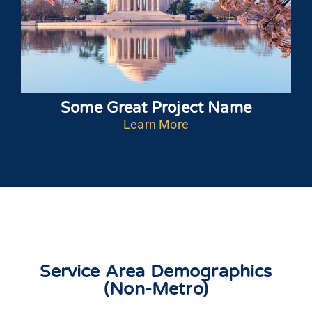
Some Great Project Name
Learn More
Service Area Demographics
(Non-Metro)