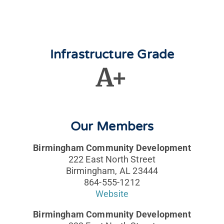
Infrastructure Grade
A+
Our Members
Birmingham Community Development
222 East North Street
Birmingham, AL 23444
864-555-1212
Website
Birmingham Community Development