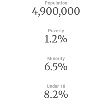
Population
4,900,000
Poverty
1.2%
Minority
6.5%
Under 18
8.2%