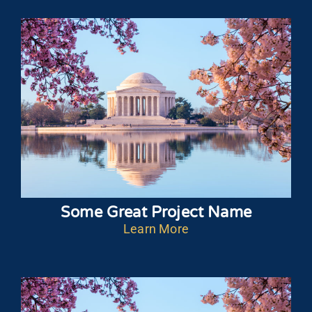
Some Great Project Name
Learn More