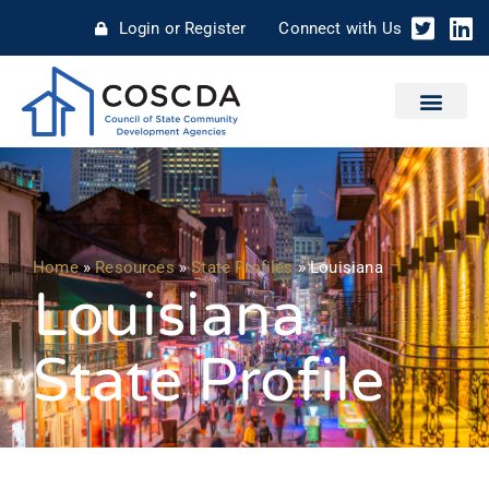
Login or Register
Connect with Us
Home
»
Resources
»
State Profiles
»
Louisiana
Louisiana
State Profile