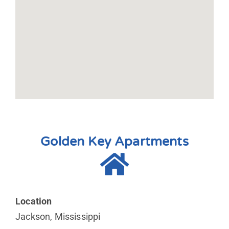
Golden Key Apartments
Location
Jackson, Mississippi