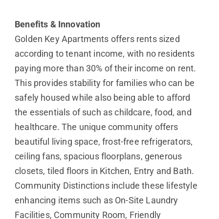
Benefits & Innovation
Golden Key Apartments offers rents sized
according to tenant income, with no residents
paying more than 30% of their income on rent.
This provides stability for families who can be
safely housed while also being able to afford
the essentials of such as childcare, food, and
healthcare. The unique community offers
beautiful living space, frost-free refrigerators,
ceiling fans, spacious floorplans, generous
closets, tiled floors in Kitchen, Entry and Bath.
Community Distinctions include these lifestyle
enhancing items such as On-Site Laundry
Facilities, Community Room, Friendly