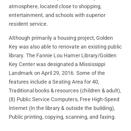
atmosphere, located close to shopping,
entertainment, and schools with superior
resident service.
Although primarily a housing project, Golden
Key was also able to renovate an existing public
library. The Fannie Lou Hamer Library/Golden
Key Center was designated a Mississippi
Landmark on April 29, 2016. Some of the
features include a Seating Area for 40,
Traditional books & resources (children & adult),
(8) Public Service Computers, Free High-Speed
Internet (In the library & outside the building),
Public printing, copying, scanning, and faxing.