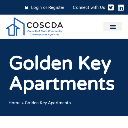
Login or Register
Connect with Us
Golden Key
Apartments
Home
»
Golden Key Apartments