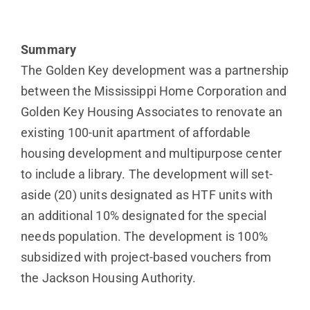
Summary
The Golden Key development was a partnership
between the Mississippi Home Corporation and
Golden Key Housing Associates to renovate an
existing 100-unit apartment of affordable
housing development and multipurpose center
to include a library. The development will set-
aside (20) units designated as HTF units with
an additional 10% designated for the special
needs population. The development is 100%
subsidized with project-based vouchers from
the Jackson Housing Authority.