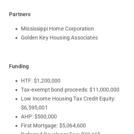
Partners
Mississippi Home Corporation
Golden Key Housing Associates
Funding
HTF: $1,200,000
Tax-exempt bond proceeds: $11,000,000
Low Income Housing Tax Credit Equity:
$6,595,001
AHP: $500,000
First Mortgage: $5,064,600