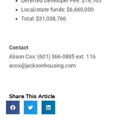
Deferred Developer Fee: $19,165
Local/state funds: $6,660,000
Total: $31,038,766
Contact
Alison Cox: (601) 366-0885 ext. 116
acox@jacksonhousing.com
Share This Article