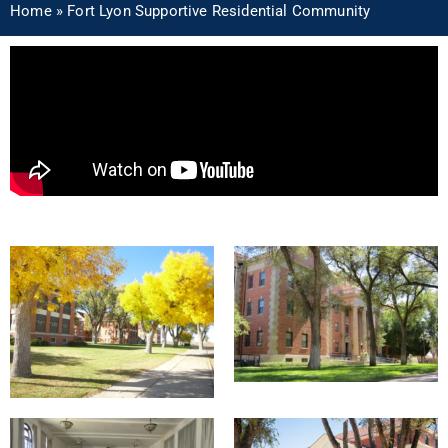
Home
»
Fort Lyon Supportive Residential Community