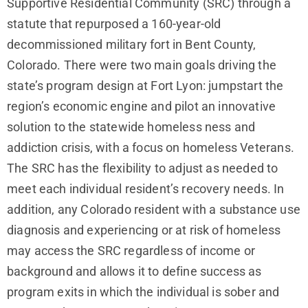
Supportive Residential Community (SRC) through a
statute that repurposed a 160-year-old
decommissioned military fort in Bent County,
Colorado. There were two main goals driving the
state’s program design at Fort Lyon: jumpstart the
region’s economic engine and pilot an innovative
solution to the statewide homeless ness and
addiction crisis, with a focus on homeless Veterans.
The SRC has the flexibility to adjust as needed to
meet each individual resident’s recovery needs. In
addition, any Colorado resident with a substance use
diagnosis and experiencing or at risk of homeless
may access the SRC regardless of income or
background and allows it to define success as
program exits in which the individual is sober and