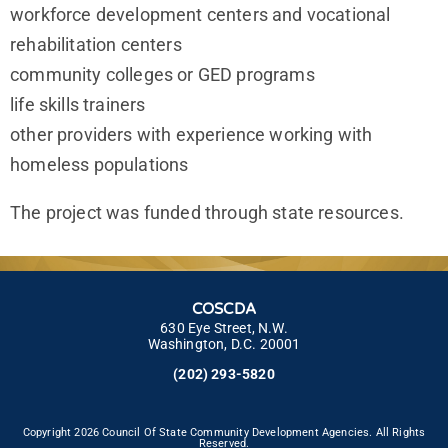
workforce development centers and vocational
rehabilitation centers
community colleges or GED programs
life skills trainers
other providers with experience working with
homeless populations
The project was funded through state resources.
COSCDA
630 Eye Street, N.W.
Washington, D.C. 20001
(202) 293-5820
Copyright 2026 Council Of State Community Development Agencies. All Rights
Reserved.