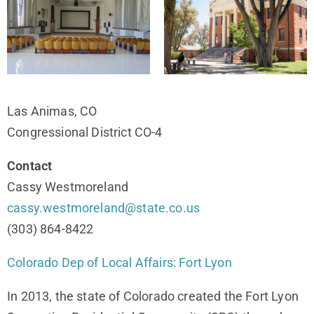
Las Animas, CO
Congressional District CO-4
Contact
Cassy Westmoreland
cassy.westmoreland@state.co.us
(303) 864-8422
Colorado Dep of Local Affairs: Fort Lyon
In 2013, the state of Colorado created the Fort Lyon