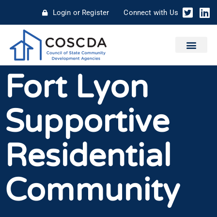
Login or Register
Connect with Us
Fort Lyon
Supportive
Residential
Community