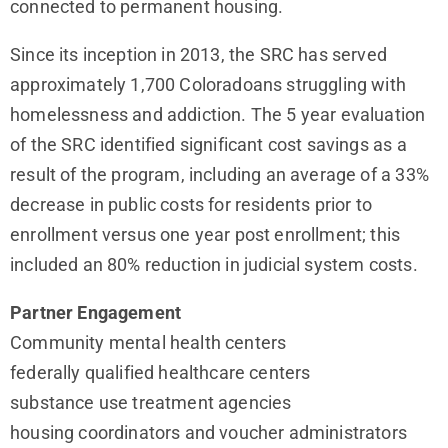
connected to permanent housing.
Since its inception in 2013, the SRC has served
approximately 1,700 Coloradoans struggling with
homelessness and addiction. The 5 year evaluation
of the SRC identified significant cost savings as a
result of the program, including an average of a 33%
decrease in public costs for residents prior to
enrollment versus one year post enrollment; this
included an 80% reduction in judicial system costs.
Partner Engagement
Community mental health centers
federally qualified healthcare centers
substance use treatment agencies
housing coordinators and voucher administrators