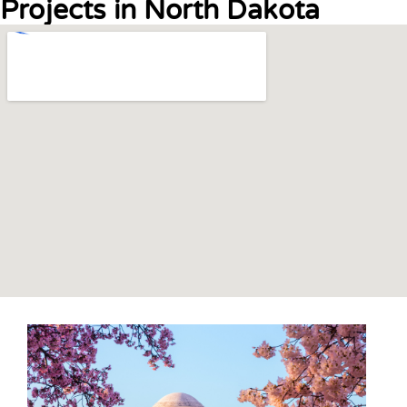
Projects in North Dakota