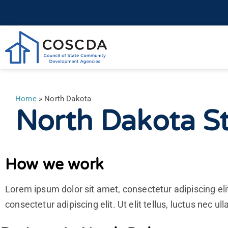
Home
»
North Dakota
North Dakota St
How we work
Lorem ipsum dolor sit amet, consectetur adipiscing elit
consectetur adipiscing elit. Ut elit tellus, luctus nec u