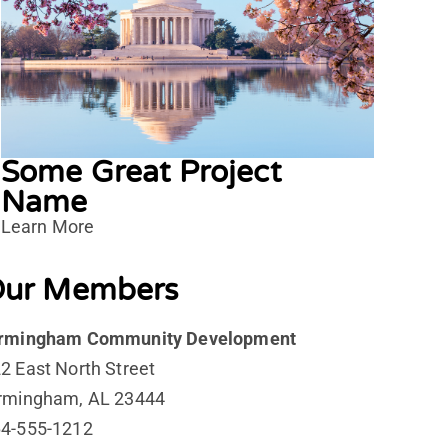
Some Great Project
Name
Learn More
ur Members
irmingham Community Development
2 East North Street
rmingham, AL 23444
4-555-1212