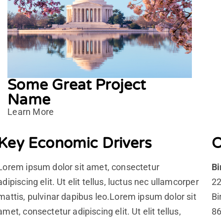
Some Great Project
Name
Learn More
Key Economic Drivers
O
Lorem ipsum dolor sit amet, consectetur
B
adipiscing elit. Ut elit tellus, luctus nec ullamcorper
22
mattis, pulvinar dapibus leo.Lorem ipsum dolor sit
Bi
amet, consectetur adipiscing elit. Ut elit tellus,
86