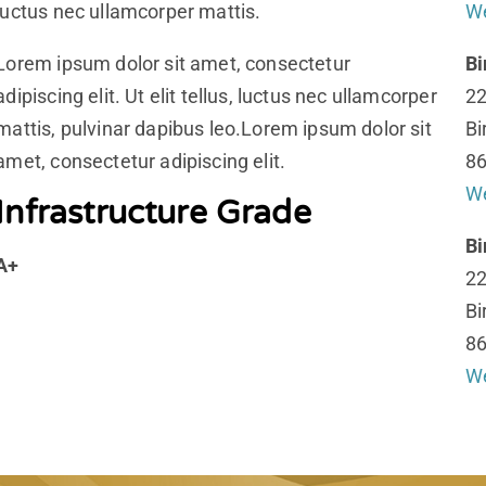
luctus nec ullamcorper mattis.
We
Lorem ipsum dolor sit amet, consectetur
B
adipiscing elit. Ut elit tellus, luctus nec ullamcorper
22
mattis, pulvinar dapibus leo.Lorem ipsum dolor sit
Bi
amet, consectetur adipiscing elit.
86
We
Infrastructure Grade
B
A+
22
Bi
86
We