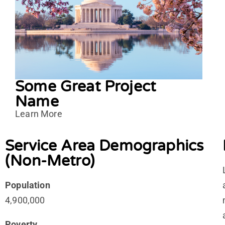
Some Great Project
Name
Learn More
Service Area Demographics
(Non-Metro)
Population
4,900,000
Poverty