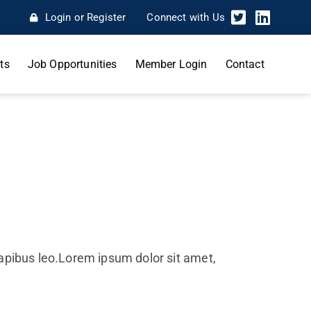
Login or Register
Connect with Us
ts
Job Opportunities
Member Login
Contact
 dapibus leo.Lorem ipsum dolor sit amet,