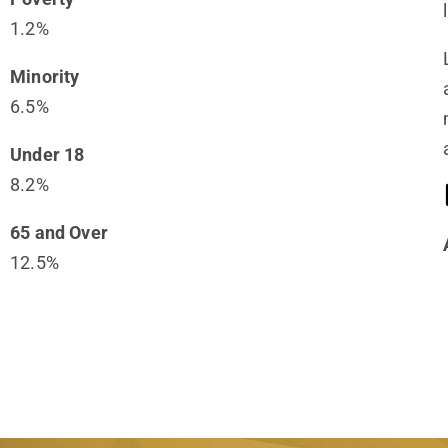
1.2%
Minority
6.5%
Under 18
8.2%
65 and Over
12.5%