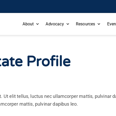
About
Advocacy
Resources
Even
ate Profile
. Ut elit tellus, luctus nec ullamcorper mattis, pulvinar
llamcorper mattis, pulvinar dapibus leo.