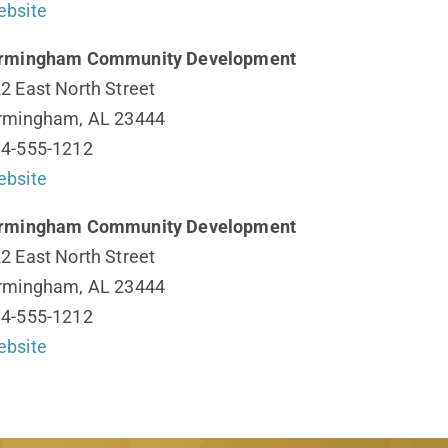
bsite
irmingham Community Development
2 East North Street
rmingham, AL 23444
4-555-1212
bsite
irmingham Community Development
2 East North Street
rmingham, AL 23444
4-555-1212
bsite