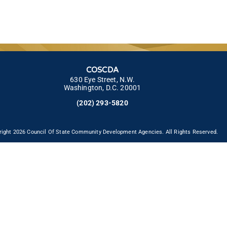
COSCDA
630 Eye Street, N.W.
Washington, D.C. 20001
(202) 293-5820
right 2026 Council Of State Community Development Agencies. All Rights Reserved.