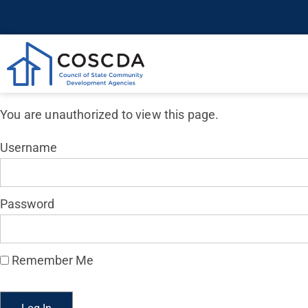
You are unauthorized to view this page.
Username
Password
Remember Me