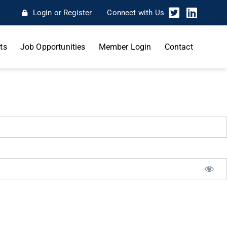
Login or Register
Connect with Us
ts
Job Opportunities
Member Login
Contact