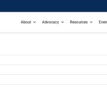
About
Advocacy
Resources
Even