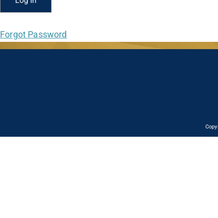
Forgot Password
Copy