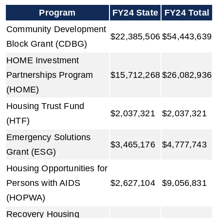
Program
FY24 State
FY24 Total
Community Development
$22,385,506
$54,443,639
Block Grant (CDBG)
HOME Investment
Partnerships Program
$15,712,268
$26,082,936
(HOME)
Housing Trust Fund
$2,037,321
$2,037,321
(HTF)
Emergency Solutions
$3,465,176
$4,777,743
Grant (ESG)
Housing Opportunities for
Persons with AIDS
$2,627,104
$9,056,831
(HOPWA)
Recovery Housing