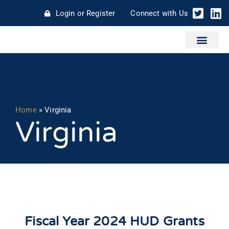
Login or Register
Connect with Us
Home
»
Virginia
Virginia
Fiscal Year 2024 HUD Grants