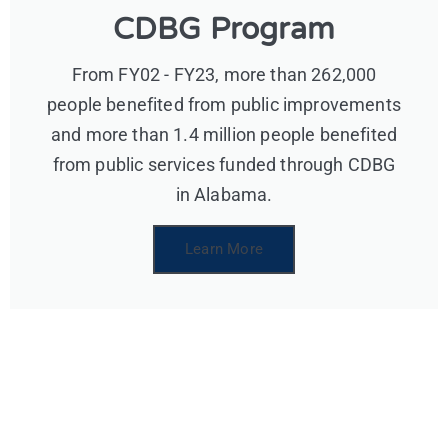
CDBG Program
From FY02 - FY23, more than 262,000
people benefited from public improvements
and more than 1.4 million people benefited
from public services funded through CDBG
in Alabama.
Learn More