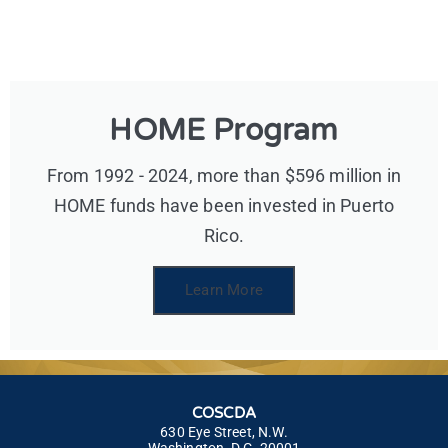
HOME Program
From 1992 - 2024, more than $596 million in
HOME funds have been invested in Puerto
Rico.
Learn More
COSCDA
630 Eye Street, N.W.
Washington, D.C. 20001