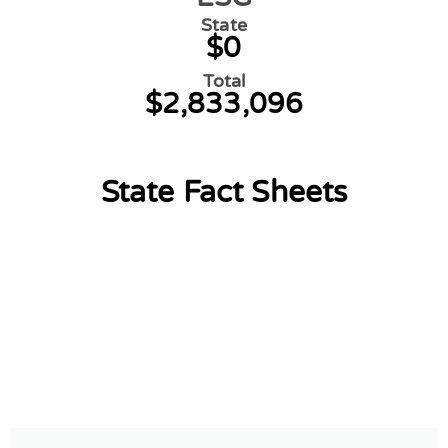
State
$0
Total
$2,833,096
State Fact Sheets