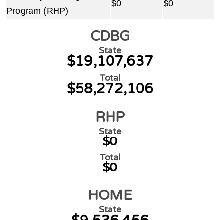
$0
$0
Program (RHP)
CDBG
State
$19,107,637
Total
$58,272,106
RHP
State
$0
Total
$0
HOME
State