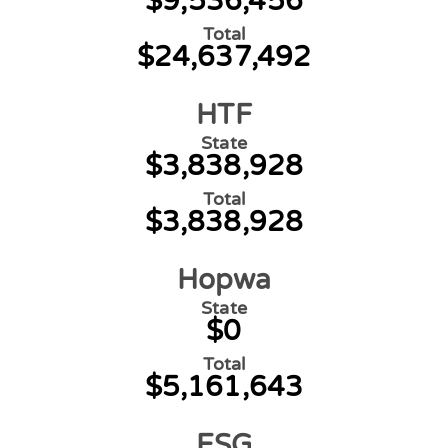
$9,536,456
Total
$24,637,492
HTF
State
$3,838,928
Total
$3,838,928
Hopwa
State
$0
Total
$5,161,643
ESG