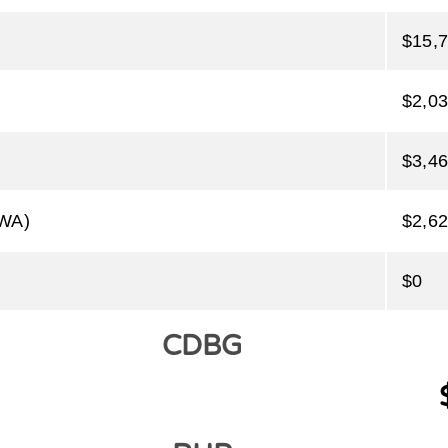
$15,
$2,03
$3,46
PWA)
$2,62
$0
CDBG