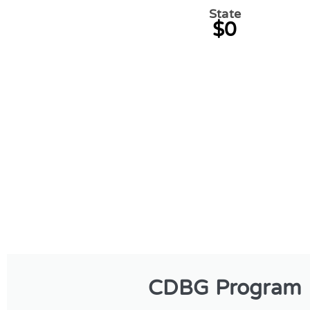
State
$0
CDBG Program