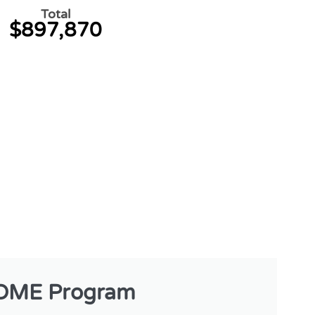
Total
$897,870
OME Program