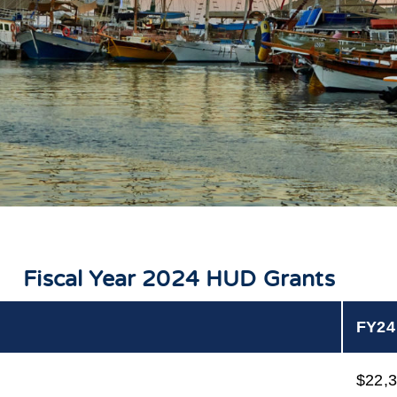
Fiscal Year 2024 HUD Grants
FY24
$22,