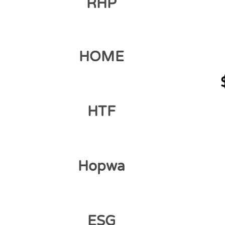
RHP
HOME
HTF
Hopwa
ESG