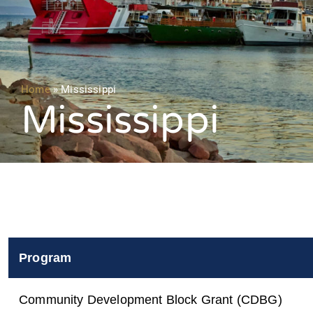
Home
»
Mississippi
Mississippi
Program
Community Development Block Grant (CDBG)