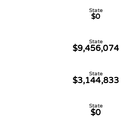
State
$0
State
$9,456,074
State
$3,144,833
State
$0