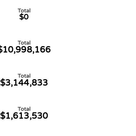
Total
$0
Total
$10,998,166
Total
$3,144,833
Total
$1,613,530