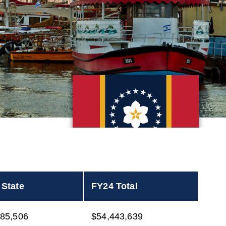
 State
FY24 Total
385,506
$54,443,639