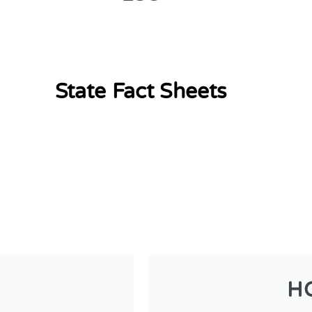
State Fact Sheets
H