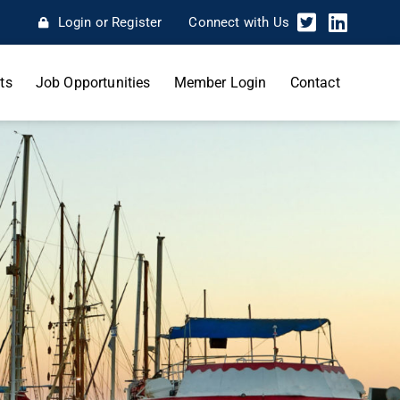
Login or Register
Connect with Us
ts
Job Opportunities
Member Login
Contact