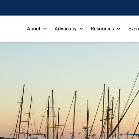
About
Advocacy
Resources
Even