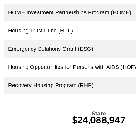
HOME Investment Partnerships Program (HOME)
Housing Trust Fund (HTF)
Emergency Solutions Grant (ESG)
Housing Opportunities for Persons with AIDS (HO
Recovery Housing Program (RHP)
State
$24,088,947