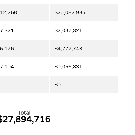
712,268
$26,082,936
7,321
$2,037,321
5,176
$4,777,743
7,104
$9,056,831
$0
Total
$27,894,716