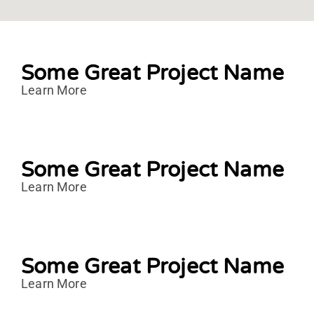
Some Great Project Name
Learn More
Some Great Project Name
Learn More
Some Great Project Name
Learn More