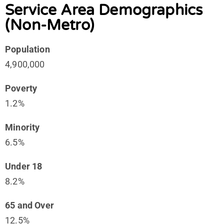
Service Area Demographics
(Non-Metro)
Population
4,900,000
Poverty
1.2%
Minority
6.5%
Under 18
8.2%
65 and Over
12.5%