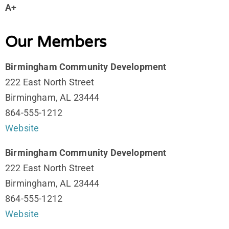
A+
Our Members
Birmingham Community Development
222 East North Street
Birmingham, AL 23444
864-555-1212
Website
Birmingham Community Development
222 East North Street
Birmingham, AL 23444
864-555-1212
Website