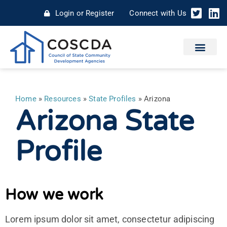
Login or Register
Connect with Us
Home
»
Resources
»
State Profiles
»
Arizona
Arizona State
Profile
How we work
Lorem ipsum dolor sit amet, consectetur adipiscing