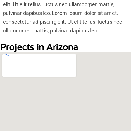
elit. Ut elit tellus, luctus nec ullamcorper mattis,
pulvinar dapibus leo.Lorem ipsum dolor sit amet,
consectetur adipiscing elit. Ut elit tellus, luctus nec
ullamcorper mattis, pulvinar dapibus leo.
Projects in Arizona