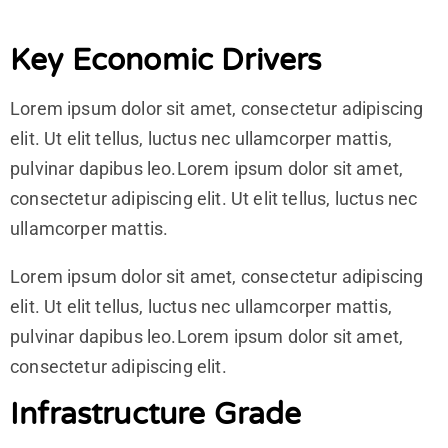
Key Economic Drivers
Lorem ipsum dolor sit amet, consectetur adipiscing
elit. Ut elit tellus, luctus nec ullamcorper mattis,
pulvinar dapibus leo.Lorem ipsum dolor sit amet,
consectetur adipiscing elit. Ut elit tellus, luctus nec
ullamcorper mattis.
Lorem ipsum dolor sit amet, consectetur adipiscing
elit. Ut elit tellus, luctus nec ullamcorper mattis,
pulvinar dapibus leo.Lorem ipsum dolor sit amet,
consectetur adipiscing elit.
Infrastructure Grade